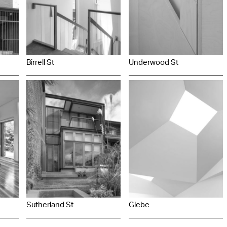
Birrell St
Underwood St
Sutherland St
Glebe