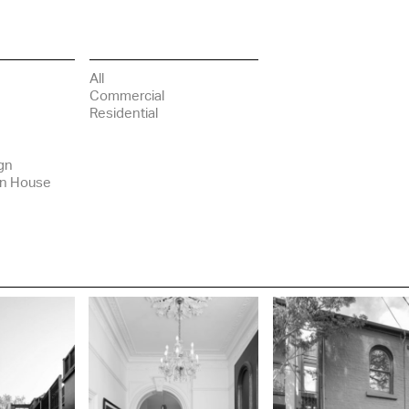
All
Commercial
Residential
gn
in House