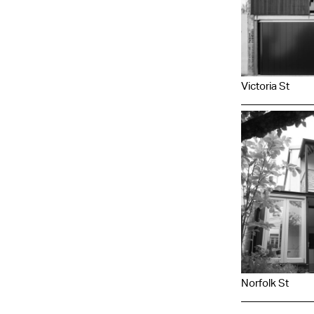
Victoria St
Norfolk St