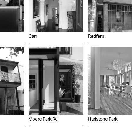
Carr
Redfern
Moore Park Rd
Hurlstone Park