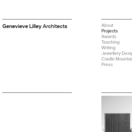
About
Genevieve Lilley
Architects
Genevieve
Projects
Lilley
Awards
Architects
Teaching
Writing
Jewellery Desi
Cradle Mounta
Press