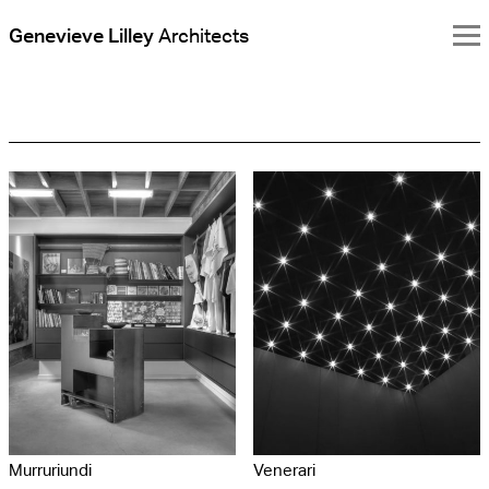
Genevieve Lilley
Architects
Genevieve
Lilley
Architects
Murruriundi
Venerari