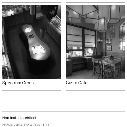
Spectrum Gems
Gusto Cafe
Nominated architect
NSW# 7494 TAS#CC6119J